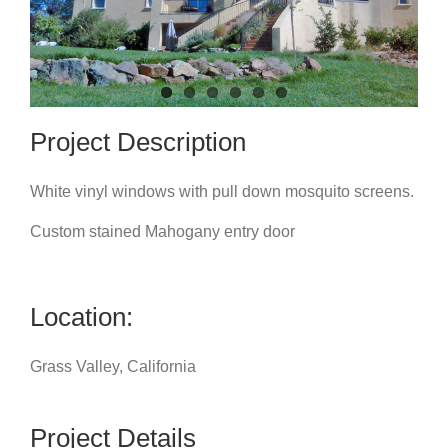
Project Description
White vinyl windows with pull down mosquito screens.
Custom stained Mahogany entry door
Location:
Grass Valley, California
Project Details