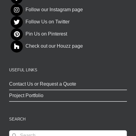
Follow our Instagram page
Follow Us on Twitter
Pin Us on Pinterest
Check out our Houzz page
USEFUL LINKS
Contact Us or Request a Quote
Project Portfolio
SEARCH
Search