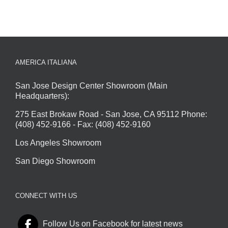
AMERICA ITALIANA
San Jose Design Center Showroom (Main
Headquarters):
275 East Brokaw Road - San Jose, CA 95112 Phone:
(408) 452-9166 - Fax: (408) 452-9160
Los Angeles Showroom
San Diego Showroom
CONNECT WITH US
Follow Us on Facebook for latest news