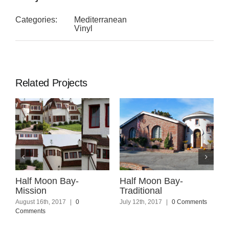
Categories:
Mediterranean
Vinyl
Related Projects
Half Moon Bay-
Half Moon Bay-
M
Mission
Traditional
M
August 16th, 2017
|
0
July 12th, 2017
|
0 Comments
J
Comments