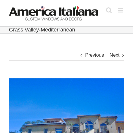
Skip
to
content
Grass Valley-Mediterranean
Previous
Next
View
Larger
Image