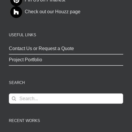
Pin Us on Pinterest
Check out our Houzz page
USEFUL LINKS
Contact Us or Request a Quote
Project Portfolio
SEARCH
Search
for:
RECENT WORKS