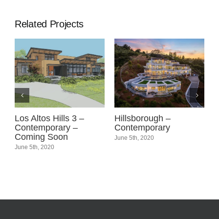
Related Projects
Los Altos Hills 3 –
Hillsborough –
L
g
Contemporary –
Contemporary
C
Coming Soon
June 5th, 2020
J
June 5th, 2020