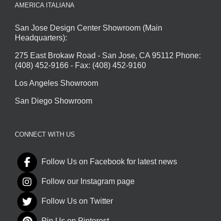
AMERICA ITALIANA
San Jose Design Center Showroom (Main
Headquarters):
275 East Brokaw Road - San Jose, CA 95112 Phone:
(408) 452-9166 - Fax: (408) 452-9160
Los Angeles Showroom
San Diego Showroom
CONNECT WITH US
Follow Us on Facebook for latest news
Follow our Instagram page
Follow Us on Twitter