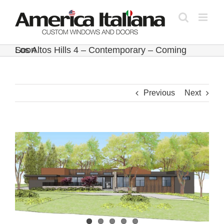
Skip
to
content
Los Altos Hills 4 – Contemporary – Coming Soon
Previous
Next
View
Larger
Image