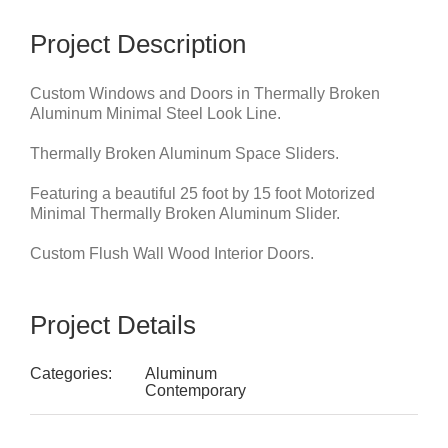
Project Description
Custom Windows and Doors in Thermally Broken
Aluminum Minimal Steel Look Line.
Thermally Broken Aluminum Space Sliders.
Featuring a beautiful 25 foot by 15 foot Motorized
Minimal Thermally Broken Aluminum Slider.
Custom Flush Wall Wood Interior Doors.
Project Details
Categories:
Aluminum
Contemporary