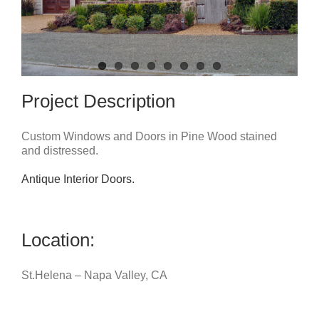
Project Description
Custom Windows and Doors in Pine Wood stained
and distressed.
Antique Interior Doors.
Location:
St.Helena – Napa Valley, CA