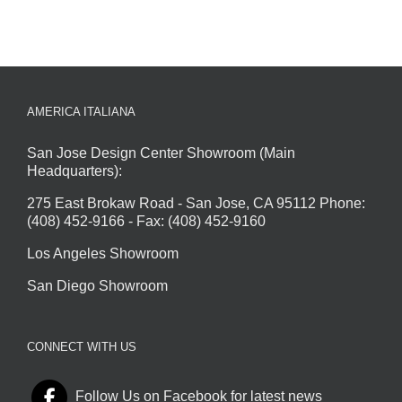
AMERICA ITALIANA
San Jose Design Center Showroom (Main
Headquarters):
275 East Brokaw Road - San Jose, CA 95112 Phone:
(408) 452-9166 - Fax: (408) 452-9160
Los Angeles Showroom
San Diego Showroom
CONNECT WITH US
Follow Us on Facebook for latest news