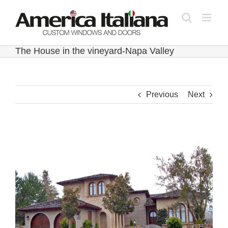
Skip
to
content
The House in the vineyard-Napa Valley
Previous
Next
View
Larger
Image