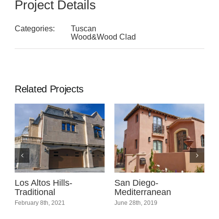
Project Details
Categories:
Tuscan
Wood&Wood Clad
Related Projects
l
Los Altos Hills-
San Diego-
C
Traditional
Mediterranean
C
February 8th, 2021
June 28th, 2019
A
C