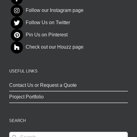
Follow our Instagram page
Follow Us on Twitter
Pin Us on Pinterest
Check out our Houzz page
USEFUL LINKS
Contact Us or Request a Quote
Project Portfolio
SEARCH
Search