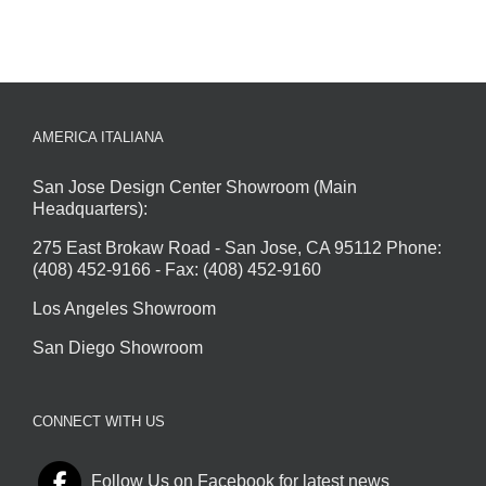
AMERICA ITALIANA
San Jose Design Center Showroom (Main
Headquarters):
275 East Brokaw Road - San Jose, CA 95112 Phone:
(408) 452-9166 - Fax: (408) 452-9160
Los Angeles Showroom
San Diego Showroom
CONNECT WITH US
Follow Us on Facebook for latest news