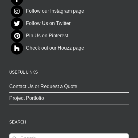
Follow our Instagram page
Follow Us on Twitter
Pin Us on Pinterest
Check out our Houzz page
USEFUL LINKS
Contact Us or Request a Quote
Project Portfolio
SEARCH
Search