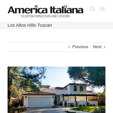
Skip
to
content
Los Altos Hills-Tuscan
Previous
Next
View
Larger
Image