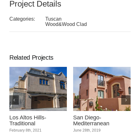
Project Details
Categories:
Tuscan
Wood&Wood Clad
Related Projects
l
Los Altos Hills-
San Diego-
C
Traditional
Mediterranean
C
February 8th, 2021
June 28th, 2019
A
C