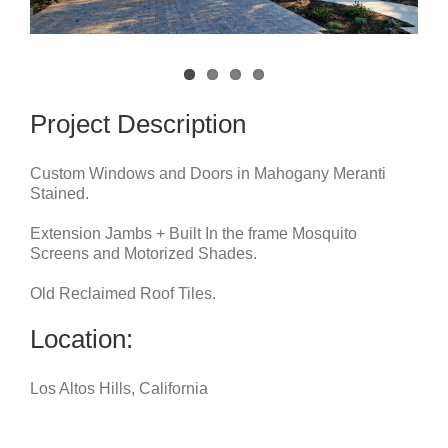
Project Description
Custom Windows and Doors in Mahogany Meranti
Stained.
Extension Jambs + Built In the frame Mosquito
Screens and Motorized Shades.
Old Reclaimed Roof Tiles.
Location:
Los Altos Hills, California