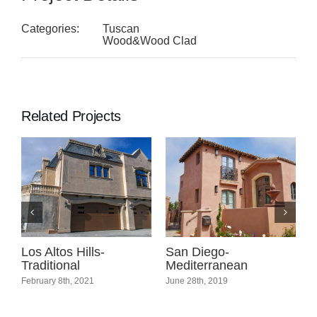
Categories:
Tuscan
Wood&Wood Clad
Related Projects
l
Los Altos Hills-
San Diego-
C
Traditional
Mediterranean
C
February 8th, 2021
June 28th, 2019
A
C