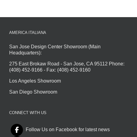
AMERICA ITALIANA
San Jose Design Center Showroom (Main
Headquarters):
275 East Brokaw Road - San Jose, CA 95112 Phone:
(408) 452-9166 - Fax: (408) 452-9160
Los Angeles Showroom
San Diego Showroom
CONNECT WITH US
Follow Us on Facebook for latest news