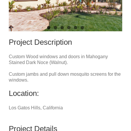
Project Description
Custom Wood windows and doors in Mahogany
Stained Dark Noce (Walnut).
Custom jambs and pull down mosquito screens for the
windows.
Location:
Los Gatos Hills, California
Project Details