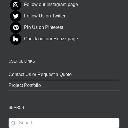
Follow our Instagram page
Follow Us on Twitter
Pin Us on Pinterest
Check out our Houzz page
USEFUL LINKS
Contact Us or Request a Quote
Project Portfolio
SEARCH
Search
for: