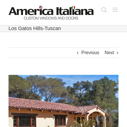
Skip
to
content
Los Gatos Hills-Tuscan
Previous
Next
View
Larger
Image