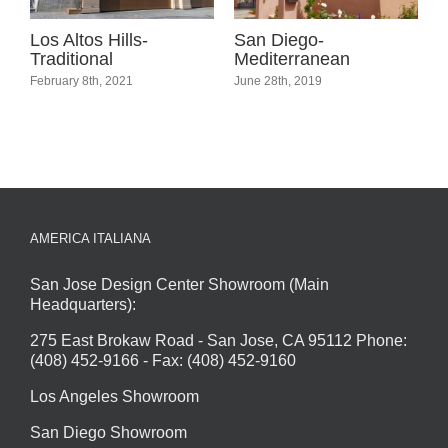
l
Los Altos Hills-
San Diego-
C
Traditional
Mediterranean
C
February 8th, 2021
June 28th, 2019
A
C
AMERICA ITALIANA
San Jose Design Center Showroom (Main
Headquarters):
275 East Brokaw Road - San Jose, CA 95112 Phone:
(408) 452-9166 - Fax: (408) 452-9160
Los Angeles Showroom
San Diego Showroom