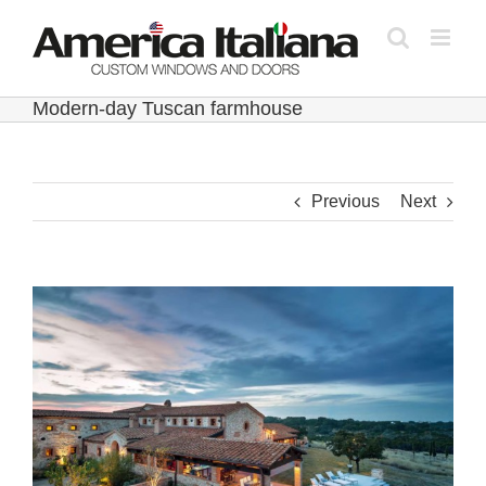
Skip
to
content
Modern-day Tuscan farmhouse
Previous
Next
View
Larger
Image