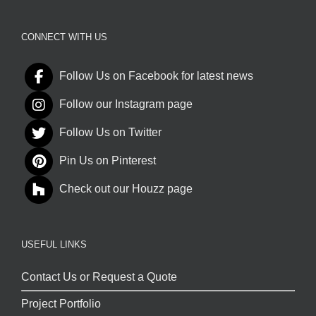
CONNECT WITH US
Follow Us on Facebook for latest news
Follow our Instagram page
Follow Us on Twitter
Pin Us on Pinterest
Check out our Houzz page
USEFUL LINKS
Contact Us or Request a Quote
Project Portfolio