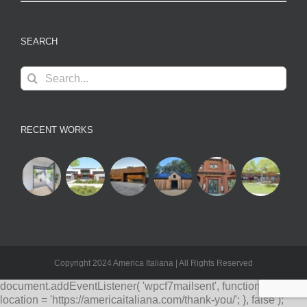
SEARCH
Search
for:
RECENT WORKS
Copyright 2024 America Italiana | All Rights Reserved
document.addEventListener( 'wpcf7mailsent', function( event ) {
location = 'https://americaitaliana.com/thank-you/'; }, false );