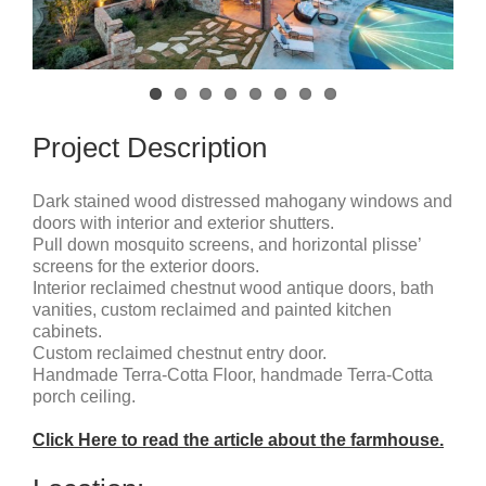
Project Description
Dark stained wood distressed mahogany windows and
doors with interior and exterior shutters.
Pull down mosquito screens, and horizontal plisse’
screens for the exterior doors.
Interior reclaimed chestnut wood antique doors, bath
vanities, custom reclaimed and painted kitchen
cabinets.
Custom reclaimed chestnut entry door.
Handmade Terra-Cotta Floor, handmade Terra-Cotta
porch ceiling.
Click Here to read the article about the farmhouse.