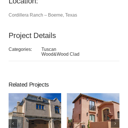
Location:
Cordillera Ranch – Boerne, Texas
Project Details
Categories:
Tuscan
Wood&Wood Clad
Related Projects