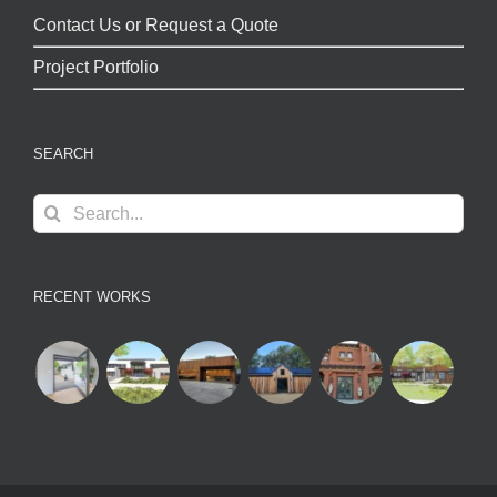
Contact Us or Request a Quote
Project Portfolio
SEARCH
Search
for:
RECENT WORKS