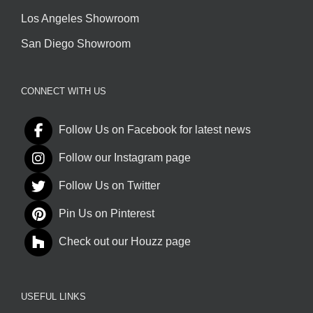
Los Angeles Showroom
San Diego Showroom
CONNECT WITH US
Follow Us on Facebook for latest news
Follow our Instagram page
Follow Us on Twitter
Pin Us on Pinterest
Check out our Houzz page
USEFUL LINKS