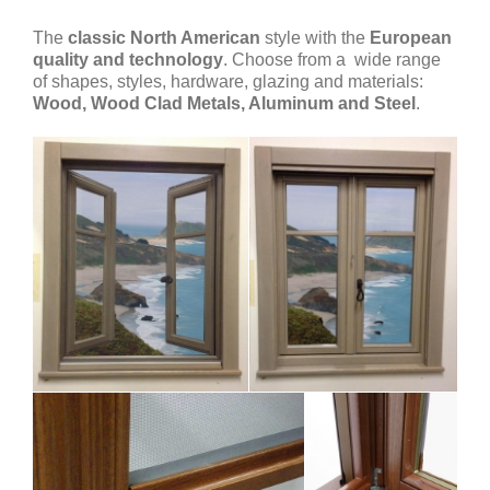
The
classic North American
style with the
European
quality and technology
. Choose from a wide range
of shapes, styles, hardware, glazing and materials:
Wood, Wood Clad Metals, Aluminum and Steel
.