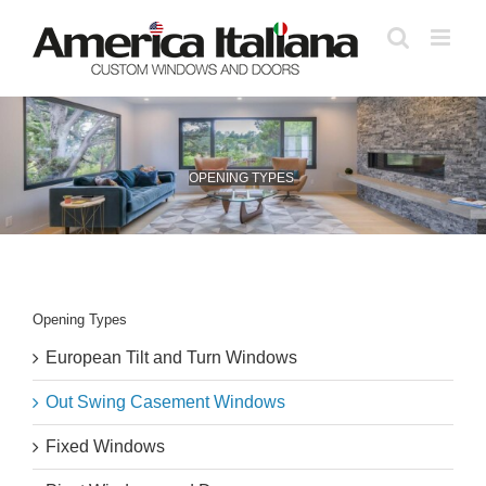
Skip
to
content
OPENING TYPES
Opening Types
European Tilt and Turn Windows
Out Swing Casement Windows
Fixed Windows