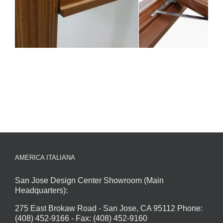
AMERICA ITALIANA
San Jose Design Center Showroom (Main
Headquarters):
275 East Brokaw Road - San Jose, CA 95112 Phone:
(408) 452-9166 - Fax: (408) 452-9160