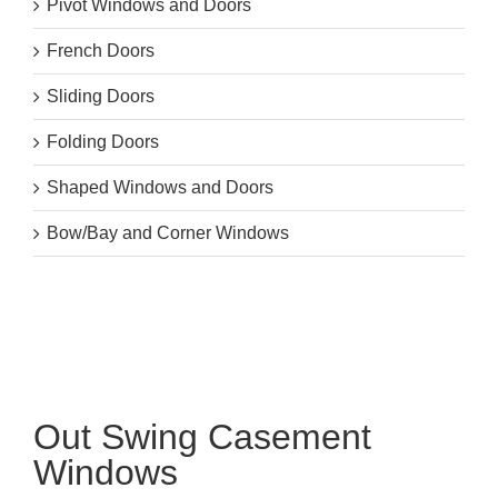
Pivot Windows and Doors
French Doors
Sliding Doors
Folding Doors
Shaped Windows and Doors
Bow/Bay and Corner Windows
Out Swing Casement
Windows