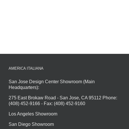
AMERICA ITALIANA
San Jose Design Center Showroom (Main
Headquarters):
275 East Brokaw Road - San Jose, CA 95112 Phone:
(408) 452-9166 - Fax: (408) 452-9160
Los Angeles Showroom
San Diego Showroom