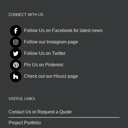
CONNECT WITH US
Follow Us on Facebook for latest news
Follow our Instagram page
Follow Us on Twitter
Pin Us on Pinterest
Check out our Houzz page
USEFUL LINKS
Contact Us or Request a Quote
Project Portfolio