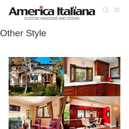
Skip
to
content
Other Style