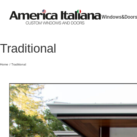
Skip
to
content
Windows&Door
Traditional
Home
Traditional