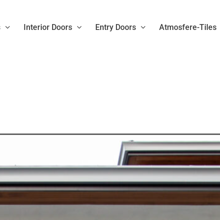
s
Interior Doors
Entry Doors
Atmosfere-Tiles