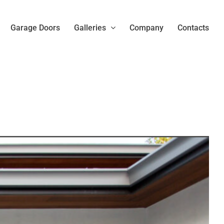
Garage Doors
Galleries
Company
Contacts